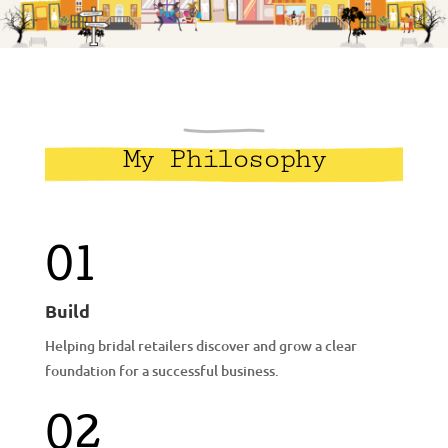
My Philosophy
01
Build
Helping bridal retailers discover and grow a clear
foundation for a successful business.
02