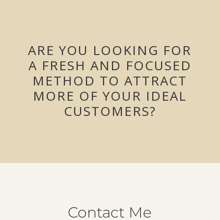
ARE YOU LOOKING FOR
A FRESH AND FOCUSED
METHOD TO ATTRACT
MORE OF YOUR IDEAL
CUSTOMERS?
Contact Me