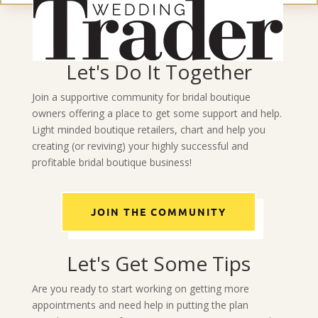
Let's Do It Together
Join a supportive community for bridal boutique
owners offering a place to get some support and help.
Light minded boutique retailers, chart and help you
creating (or reviving) your highly successful and
profitable bridal boutique business!
JOIN THE COMMUNITY
Let's Get Some Tips
Are you ready to start working on getting more
appointments and need help in putting the plan