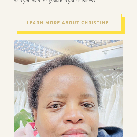
help you plan for growth in your business.
LEARN MORE ABOUT CHRISTINE