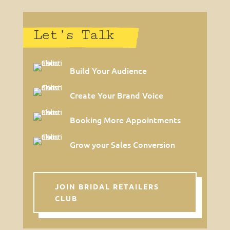
Let’s Talk
Build Your Audience
Create Your Brand Voice
Booking More Appointments
Grow your Sales Conversion
JOIN BRIDAL RETAILERS
CLUB