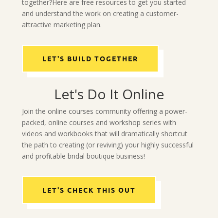
together?Here are free resources to get you started
and understand the work on creating a customer-
attractive marketing plan.
LET'S BUILD TOGETHER
Let's Do It Online
Join the online courses community offering a power-
packed, online courses and workshop series with
videos and workbooks that will dramatically shortcut
the path to creating (or reviving) your highly successful
and profitable bridal boutique business!
LET'S CHECK THIS OUT