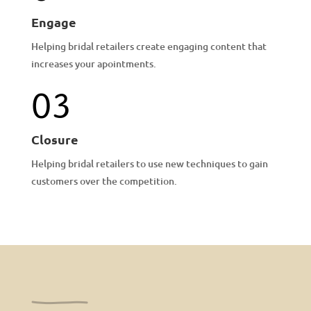
Engage
Helping bridal retailers create engaging content that
increases your apointments.
03
Closure
Helping bridal retailers to use new techniques to gain
customers over the competition.