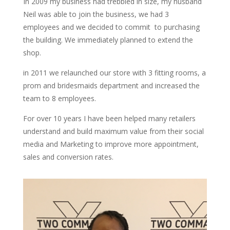
In 2009 my business had trebbled in size, my husband
Neil was able to join the business, we had 3
employees and we decided to commit to purchasing
the building. We immediately planned to extend the
shop.
in 2011 we relaunched our store with 3 fitting rooms, a
prom and bridesmaids department and increased the
team to 8 employees.
For over 10 years I have been helped many retailers
understand and build maximum value from their social
media and Marketing to improve more appointment,
sales and conversion rates.