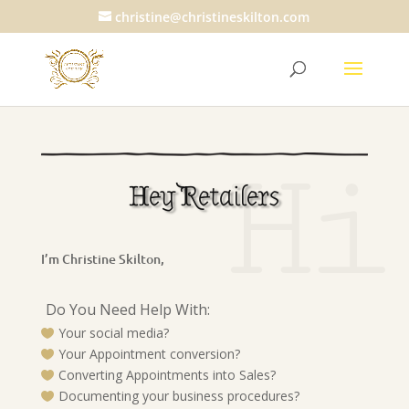
christine@christineskilton.com
Hi
Hey Retailers
I’m Christine Skilton,
Do You Need Help With:
Your social media?

Your Appointment conversion?

Converting Appointments into Sales?

Documenting your business procedures?
