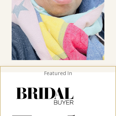
Featured In