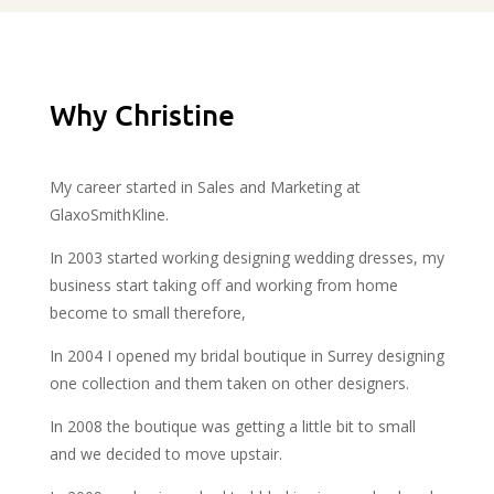
Why Christine
My career started in Sales and Marketing at
GlaxoSmithKline.
In 2003 started working designing wedding dresses, my
business start taking off and working from home
become to small therefore,
In 2004 I opened my bridal boutique in Surrey designing
one collection and them taken on other designers.
In 2008 the boutique was getting a little bit to small
and we decided to move upstair.