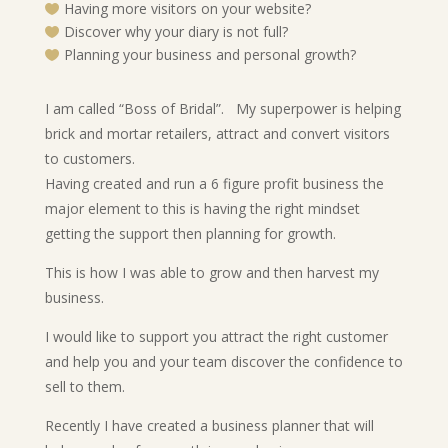
Having more visitors on your website?

Discover why your diary is not full?

Planning your business and personal growth?

I am called “Boss of Bridal”. My superpower is helping
brick and mortar retailers, attract and convert visitors
to customers.
Having created and run a 6 figure profit business the
major element to this is having the right mindset
getting the support then planning for growth.
This is how I was able to grow and then harvest my
business.
I would like to support you attract the right customer
and help you and your team discover the confidence to
sell to them.
Recently I have created a business planner that will