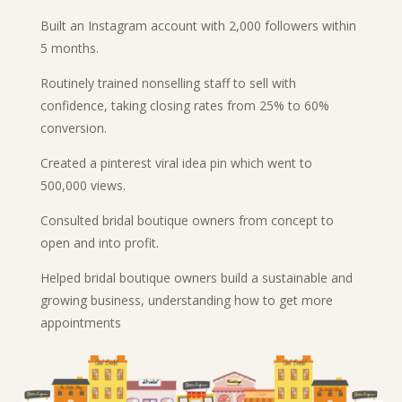
Built an Instagram account with 2,000 followers within
5 months.
Routinely trained nonselling staff to sell with
confidence, taking closing rates from 25% to 60%
conversion.
Created a pinterest viral idea pin which went to
500,000 views.
Consulted bridal boutique owners from concept to
open and into profit.
Helped bridal boutique owners build a sustainable and
growing business, understanding how to get more
appointments