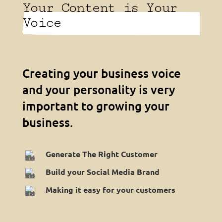
Your Content is Your
Voice
Creating your business voice
and your personality is very
important to growing your
business.
Generate The Right Customer
Build your Social Media Brand
Making it easy for your customers