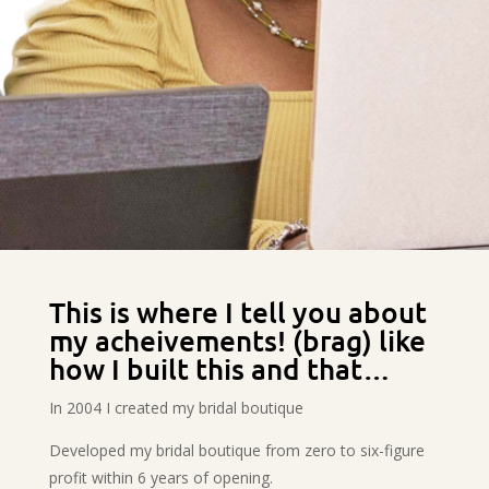
This is where I tell you about
my acheivements! (brag) like
how I built this and that…
In 2004 I created my bridal boutique
Developed my bridal boutique from zero to six-figure
profit within 6 years of opening.